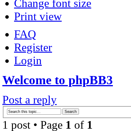
Change font size
Print view
FAQ
Register
Login
Welcome to phpBB3
Post a reply
1 post • Page
1
of
1