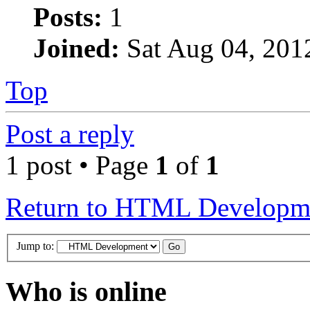
Posts:
1
Joined:
Sat Aug 04, 201
Top
Post a reply
1 post • Page
1
of
1
Return to HTML Developm
Jump to:
Who is online