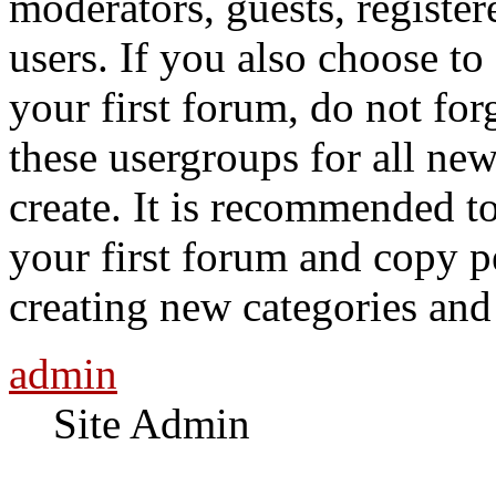
moderators, guests, registe
users. If you also choose to
your first forum, do not for
these usergroups for all ne
create. It is recommended t
your first forum and copy p
creating new categories an
admin
Site Admin