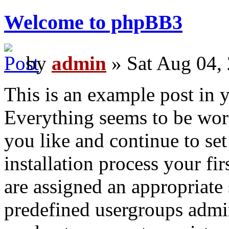
Welcome to phpBB3
by
admin
» Sat Aug 04,
This is an example post in 
Everything seems to be work
you like and continue to se
installation process your fi
are assigned an appropriate 
predefined usergroups admin