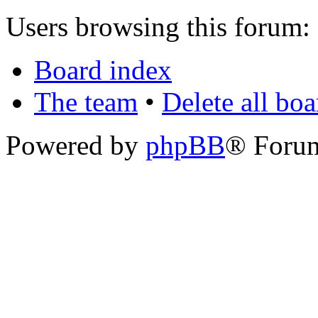
Users browsing this forum: 
Board index
The team
•
Delete all bo
Powered by
phpBB
® Foru