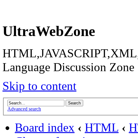
UltraWebZone
HTML,JAVASCRIPT,XML,X
Language Discussion Zone
Skip to content
Advanced search
Board index
‹
HTML
‹
H