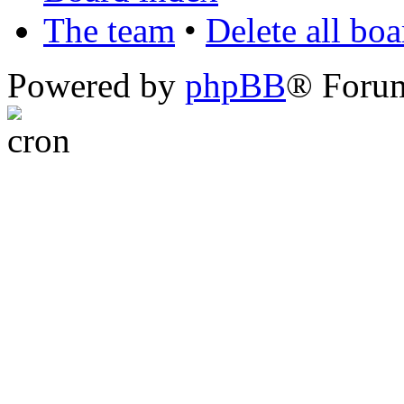
The team
•
Delete all bo
Powered by
phpBB
® Foru