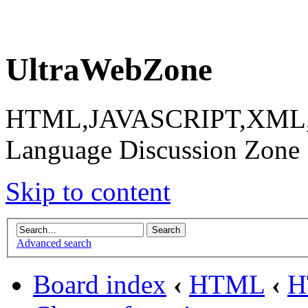
UltraWebZone
HTML,JAVASCRIPT,XML,X
Language Discussion Zone
Skip to content
Advanced search
Board index
‹
HTML
‹
H