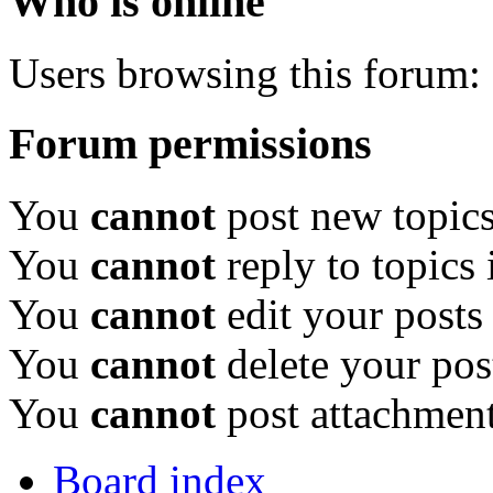
Who is online
Users browsing this forum: 
Forum permissions
You
cannot
post new topics
You
cannot
reply to topics 
You
cannot
edit your posts
You
cannot
delete your pos
You
cannot
post attachment
Board index