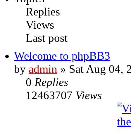
Replies
Views
Last post
Welcome to phpBB3
by
admin
» Sat Aug 04, 
0
Replies
12463707
Views