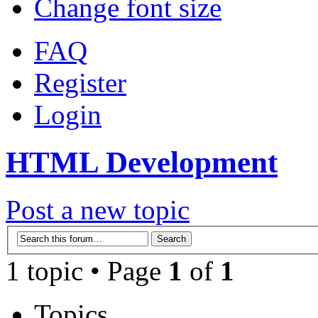
Change font size
FAQ
Register
Login
HTML Development
Post a new topic
1 topic • Page
1
of
1
Topics