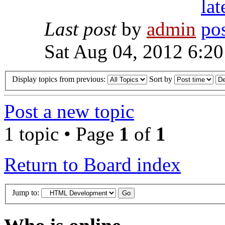
Last post
by
admin
Sat Aug 04, 2012 6:2
Display topics from previous:
Sort by
Post a new topic
1 topic • Page
1
of
1
Return to Board index
Jump to: