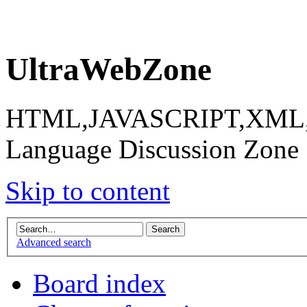
UltraWebZone
HTML,JAVASCRIPT,XML,X
Language Discussion Zone
Skip to content
Advanced search
Board index