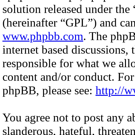
solution released under the 
(hereinafter “GPL”) and c
www.phpbb.com
. The phpB
internet based discussions,
responsible for what we all
content and/or conduct. For
phpBB, please see:
http://
You agree not to post any a
slanderous, hateful, threate