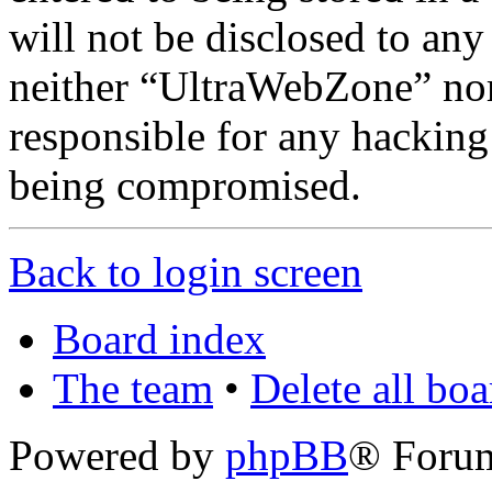
will not be disclosed to any
neither “UltraWebZone” no
responsible for any hacking
being compromised.
Back to login screen
Board index
The team
•
Delete all bo
Powered by
phpBB
® Foru