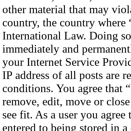
other material that may viol
country, the country where
International Law. Doing s
immediately and permanentl
your Internet Service Provi
IP address of all posts are r
conditions. You agree that 
remove, edit, move or close
see fit. As a user you agree
entered to being stored in a