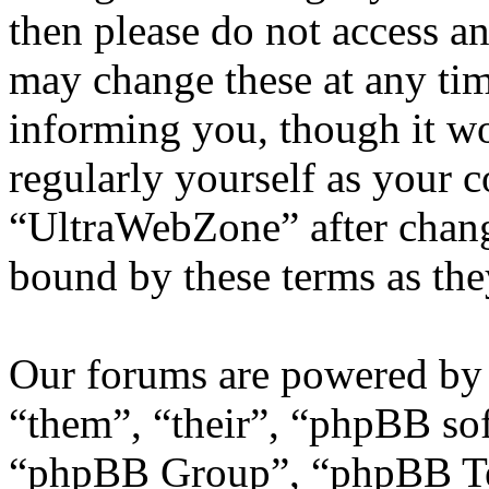
then please do not access 
may change these at any tim
informing you, though it wo
regularly yourself as your 
“UltraWebZone” after chang
bound by these terms as th
Our forums are powered by 
“them”, “their”, “phpBB s
“phpBB Group”, “phpBB Tea