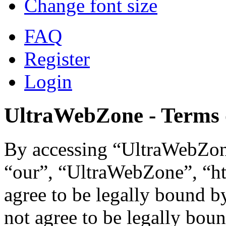
Change font size
FAQ
Register
Login
UltraWebZone - Terms 
By accessing “UltraWebZone
“our”, “UltraWebZone”, “ht
agree to be legally bound b
not agree to be legally boun