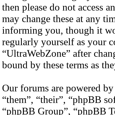
then please do not access 
may change these at any tim
informing you, though it wo
regularly yourself as your 
“UltraWebZone” after chang
bound by these terms as th
Our forums are powered by 
“them”, “their”, “phpBB s
“phpBB Group”, “phpBB Tea