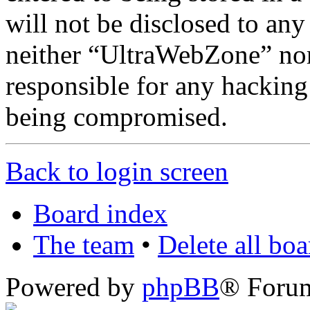
will not be disclosed to any
neither “UltraWebZone” no
responsible for any hacking
being compromised.
Back to login screen
Board index
The team
•
Delete all bo
Powered by
phpBB
® Foru