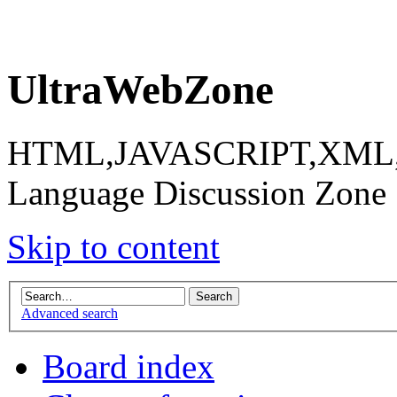
UltraWebZone
HTML,JAVASCRIPT,XML,X
Language Discussion Zone
Skip to content
Advanced search
Board index