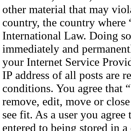
other material that may viol
country, the country where
International Law. Doing s
immediately and permanentl
your Internet Service Provi
IP address of all posts are r
conditions. You agree that 
remove, edit, move or close
see fit. As a user you agree
entered to being stored in a