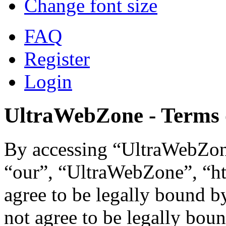
Change font size
FAQ
Register
Login
UltraWebZone - Terms 
By accessing “UltraWebZone
“our”, “UltraWebZone”, “ht
agree to be legally bound b
not agree to be legally boun