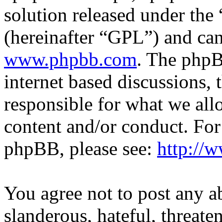
solution released under the 
(hereinafter “GPL”) and c
www.phpbb.com
. The phpB
internet based discussions,
responsible for what we all
content and/or conduct. For
phpBB, please see:
http://
You agree not to post any a
slanderous, hateful, threate