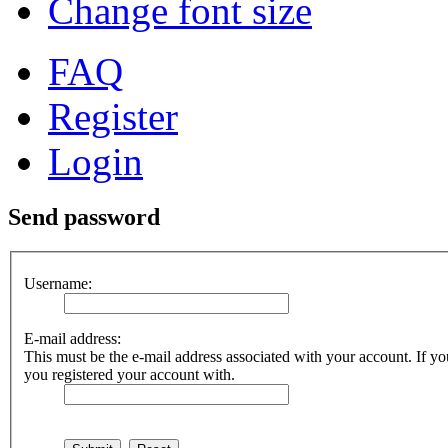
Change font size
FAQ
Register
Login
Send password
Username:
E-mail address:
This must be the e-mail address associated with your account. If you
you registered your account with.