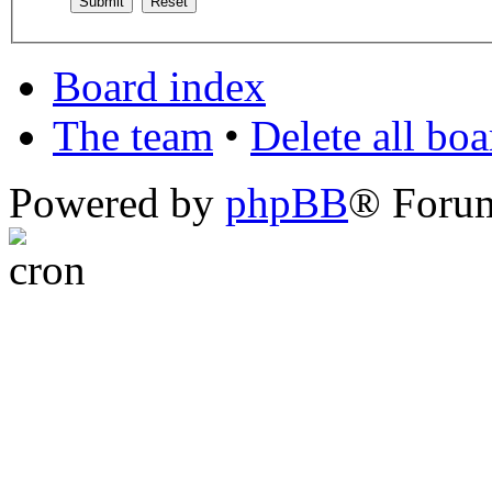
Board index
The team
•
Delete all bo
Powered by
phpBB
® Foru