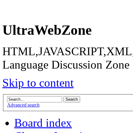
UltraWebZone
HTML,JAVASCRIPT,XML,X
Language Discussion Zone
Skip to content
Advanced search
Board index