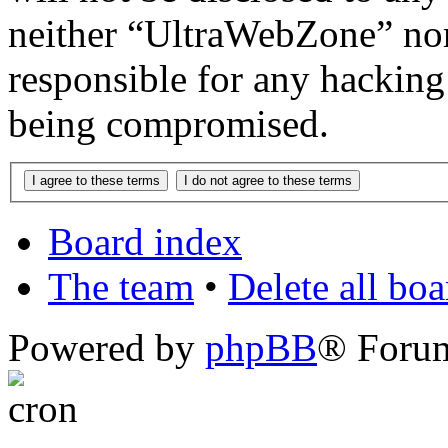
neither “UltraWebZone” no
responsible for any hacking
being compromised.
Board index
The team
•
Delete all bo
Powered by
phpBB
® Foru