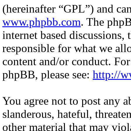
(hereinafter “GPL”) and c
www.phpbb.com
. The phpB
internet based discussions,
responsible for what we all
content and/or conduct. For
phpBB, please see:
http://
You agree not to post any a
slanderous, hateful, threate
other material that may viol