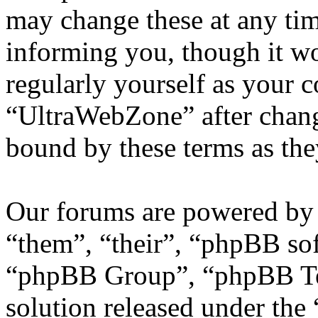
may change these at any tim
informing you, though it wo
regularly yourself as your 
“UltraWebZone” after chang
bound by these terms as th
Our forums are powered by 
“them”, “their”, “phpBB s
“phpBB Group”, “phpBB Tea
solution released under the 