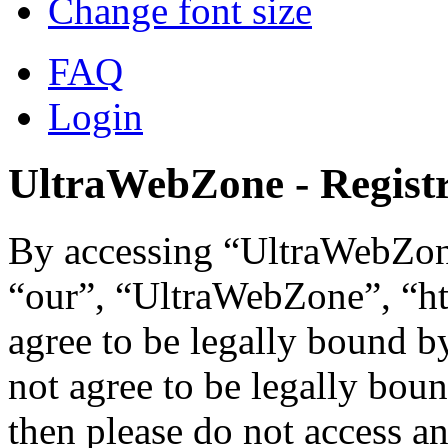
Change font size
FAQ
Login
UltraWebZone - Registr
By accessing “UltraWebZone
“our”, “UltraWebZone”, “ht
agree to be legally bound b
not agree to be legally boun
then please do not access 