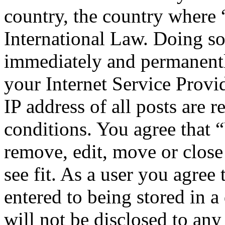
country, the country where
International Law. Doing s
immediately and permanentl
your Internet Service Provi
IP address of all posts are r
conditions. You agree that 
remove, edit, move or close
see fit. As a user you agree
entered to being stored in a
will not be disclosed to any