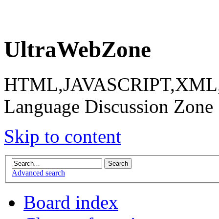
UltraWebZone
HTML,JAVASCRIPT,XML,X
Language Discussion Zone
Skip to content
Advanced search
Board index