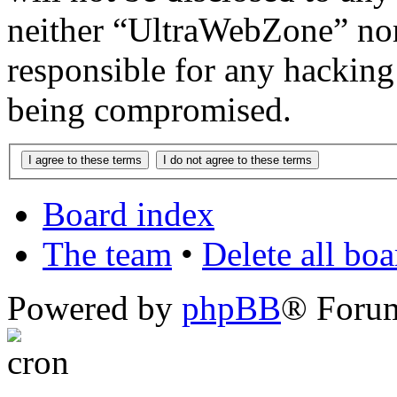
neither “UltraWebZone” no
responsible for any hacking
being compromised.
Board index
The team
•
Delete all bo
Powered by
phpBB
® Foru