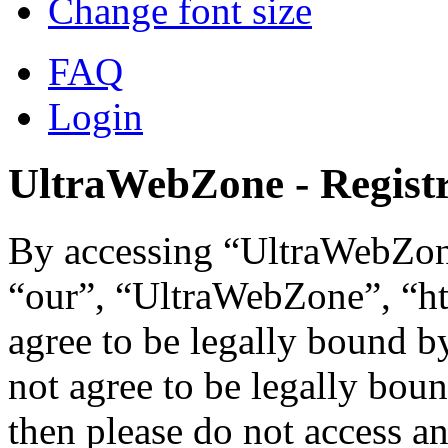
Change font size
FAQ
Login
UltraWebZone - Registr
By accessing “UltraWebZone
“our”, “UltraWebZone”, “ht
agree to be legally bound b
not agree to be legally boun
then please do not access 