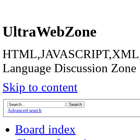
UltraWebZone
HTML,JAVASCRIPT,XML,X
Language Discussion Zone
Skip to content
Advanced search
Board index