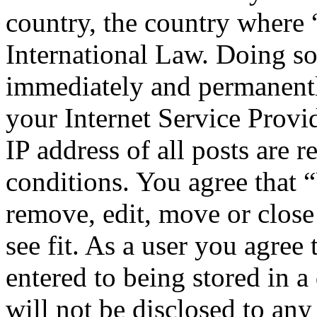
country, the country where
International Law. Doing s
immediately and permanentl
your Internet Service Provi
IP address of all posts are r
conditions. You agree that 
remove, edit, move or close
see fit. As a user you agree
entered to being stored in a
will not be disclosed to any