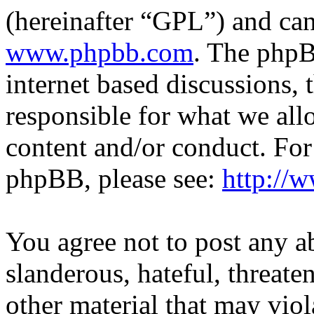
(hereinafter “GPL”) and c
www.phpbb.com
. The phpB
internet based discussions,
responsible for what we all
content and/or conduct. For
phpBB, please see:
http://
You agree not to post any a
slanderous, hateful, threate
other material that may viol