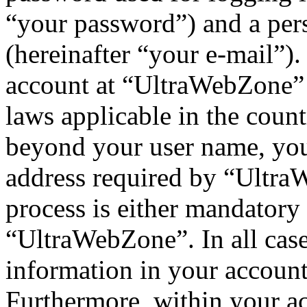
“your password”) and a pers
(hereinafter “your e-mail”)
account at “UltraWebZone” i
laws applicable in the coun
beyond your user name, you
address required by “UltraW
process is either mandatory 
“UltraWebZone”. In all case
information in your account
Furthermore, within your ac