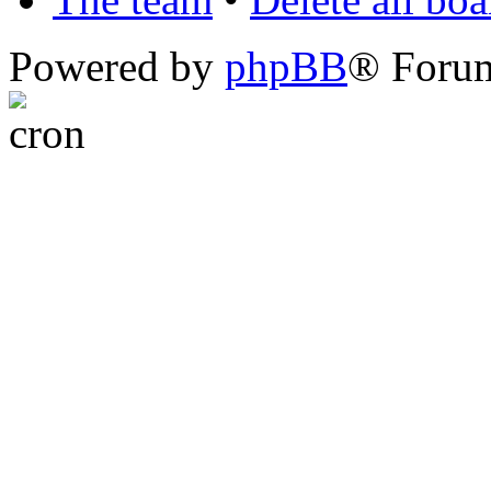
Powered by
phpBB
® Foru