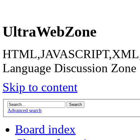
UltraWebZone
HTML,JAVASCRIPT,XML,X
Language Discussion Zone
Skip to content
Advanced search
Board index