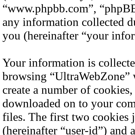
“www.phpbb.com”, “phpBB
any information collected d
you (hereinafter “your info
Your information is collecte
browsing “UltraWebZone” w
create a number of cookies, 
downloaded on to your com
files. The first two cookies 
(hereinafter “user-id”) and