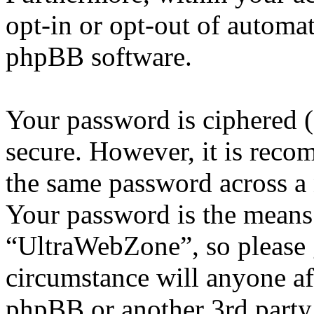
opt-in or opt-out of automa
phpBB software.
Your password is ciphered (a
secure. However, it is reco
the same password across a 
Your password is the means 
“UltraWebZone”, so please g
circumstance will anyone a
phpBB or another 3rd party,