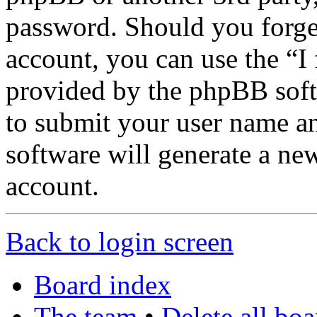
password. Should you forge
account, you can use the “I
provided by the phpBB soft
to submit your user name a
software will generate a ne
account.
Back to login screen
Board index
The team
•
Delete all bo