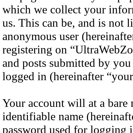
which we collect your infor
us. This can be, and is not l
anonymous user (hereinafte
registering on “UltraWebZo
and posts submitted by you a
logged in (hereinafter “your
Your account will at a bar
identifiable name (hereinaf
password used for logging i