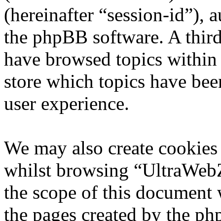
(hereinafter “session-id”), 
the phpBB software. A third
have browsed topics within
store which topics have bee
user experience.
We may also create cookies
whilst browsing “UltraWebZ
the scope of this document 
the pages created by the p