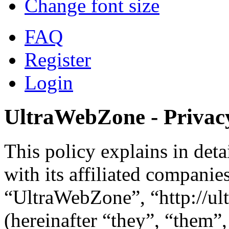
Change font size
FAQ
Register
Login
UltraWebZone - Privacy
This policy explains in de
with its affiliated companie
“UltraWebZone”, “http://u
(hereinafter “they”, “them”