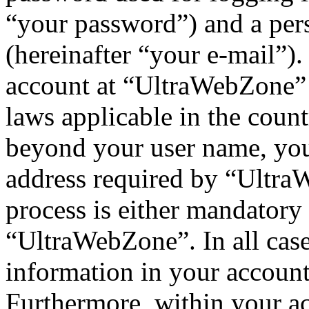
“your password”) and a pers
(hereinafter “your e-mail”)
account at “UltraWebZone” i
laws applicable in the coun
beyond your user name, you
address required by “UltraW
process is either mandatory 
“UltraWebZone”. In all case
information in your account
Furthermore, within your ac