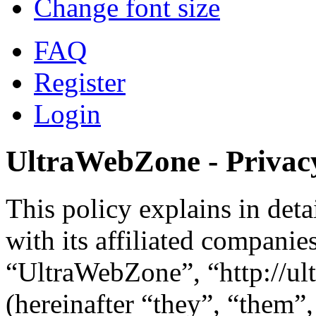
Change font size
FAQ
Register
Login
UltraWebZone - Privacy
This policy explains in de
with its affiliated companie
“UltraWebZone”, “http://u
(hereinafter “they”, “them”