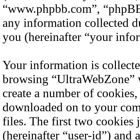
“www.phpbb.com”, “phpBB
any information collected d
you (hereinafter “your info
Your information is collecte
browsing “UltraWebZone” w
create a number of cookies, 
downloaded on to your com
files. The first two cookies 
(hereinafter “user-id”) and