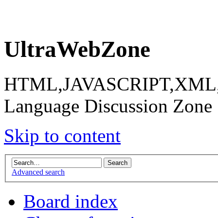
UltraWebZone
HTML,JAVASCRIPT,XML,X
Language Discussion Zone
Skip to content
Advanced search
Board index