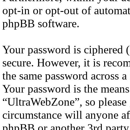
opt-in or opt-out of automa
phpBB software.
Your password is ciphered (a
secure. However, it is reco
the same password across a 
Your password is the means 
“UltraWebZone”, so please g
circumstance will anyone a
phpBB or another 3rd party,