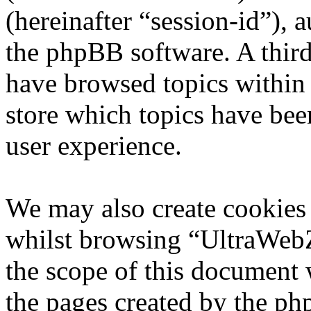
(hereinafter “session-id”), 
the phpBB software. A third
have browsed topics within
store which topics have bee
user experience.
We may also create cookies
whilst browsing “UltraWebZ
the scope of this document 
the pages created by the p