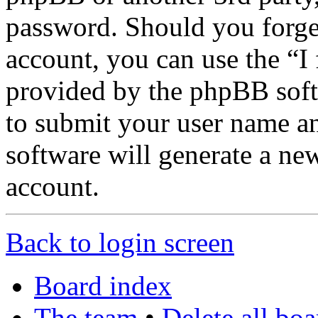
password. Should you forge
account, you can use the “I
provided by the phpBB soft
to submit your user name a
software will generate a ne
account.
Back to login screen
Board index
The team
•
Delete all bo