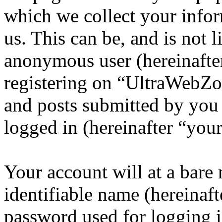
which we collect your infor
us. This can be, and is not l
anonymous user (hereinafte
registering on “UltraWebZo
and posts submitted by you a
logged in (hereinafter “your
Your account will at a bar
identifiable name (hereinaf
password used for logging i