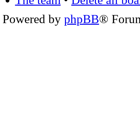
Powered by
phpBB
® Foru