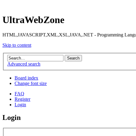
UltraWebZone
HTML,JAVASCRIPT,XML,XSL,JAVA,.NET - Programming Languag
Skip to content
Advanced search
Board index
Change font size
FAQ
Register
Login
Login