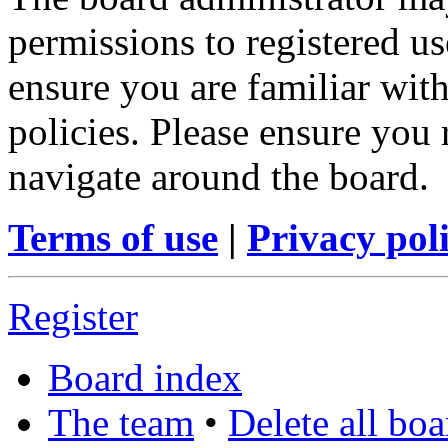
permissions to registered us
ensure you are familiar with
policies. Please ensure you
navigate around the board.
Terms of use
|
Privacy pol
Register
Board index
The team
•
Delete all bo