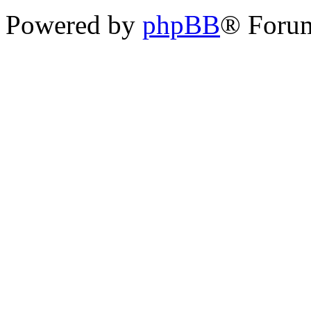
Powered by
phpBB
® Foru