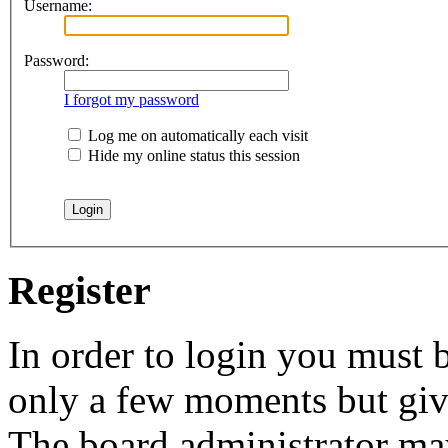
Username:
Password:
I forgot my password
Log me on automatically each visit
Hide my online status this session
Register
In order to login you must b
only a few moments but give
The board administrator may