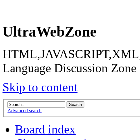
UltraWebZone
HTML,JAVASCRIPT,XML,X
Language Discussion Zone
Skip to content
Advanced search
Board index