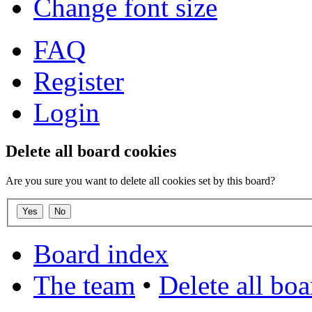
Change font size
FAQ
Register
Login
Delete all board cookies
Are you sure you want to delete all cookies set by this board?
Board index
The team
•
Delete all bo