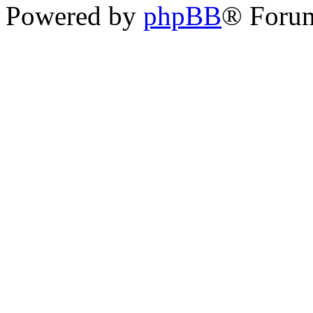
Powered by
phpBB
® Foru