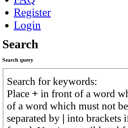
Register
Login
Search
Search query
Search for keywords:
Place
+
in front of a word 
of a word which must not be 
separated by
|
into brackets 