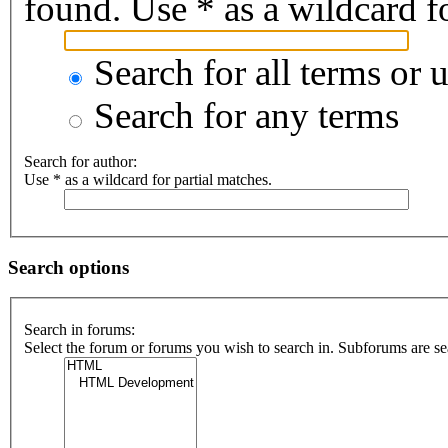
found. Use * as a wildcard fo
Search for all terms or 
Search for any terms
Search for author:
Use * as a wildcard for partial matches.
Search options
Search in forums:
Select the forum or forums you wish to search in. Subforums are se