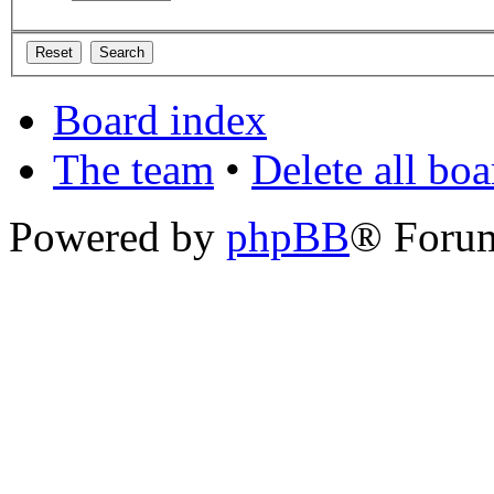
Board index
The team
•
Delete all bo
Powered by
phpBB
® Foru