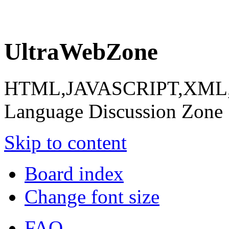
UltraWebZone
HTML,JAVASCRIPT,XML,X
Language Discussion Zone
Skip to content
Board index
Change font size
FAQ