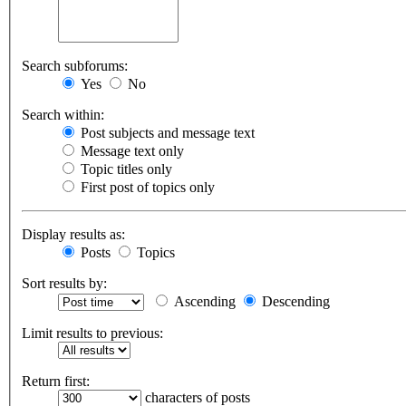
Search subforums:
Yes
No
Search within:
Post subjects and message text
Message text only
Topic titles only
First post of topics only
Display results as:
Posts
Topics
Sort results by:
Ascending
Descending
Limit results to previous:
Return first:
characters of posts