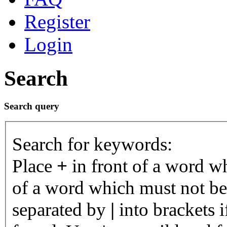
Register
Login
Search
Search query
Search for keywords:
Place
+
in front of a word 
of a word which must not be 
separated by
|
into brackets 