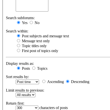
Search subforums:
Yes
No
Search within:
Post subjects and message text
Message text only
Topic titles only
First post of topics only
Display results as:
Posts
Topics
Sort results by:
Ascending
Descending
Limit results to previous:
Return first:
characters of posts