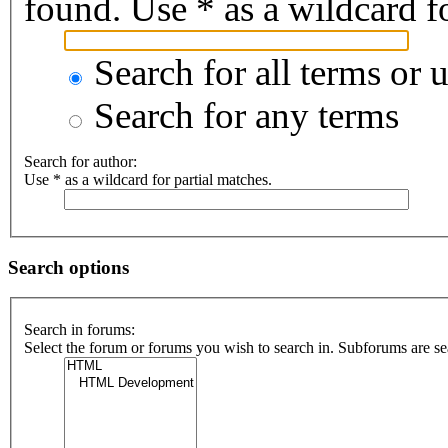
found. Use * as a wildcard fo
Search for all terms or 
Search for any terms
Search for author:
Use * as a wildcard for partial matches.
Search options
Search in forums:
Select the forum or forums you wish to search in. Subforums are se