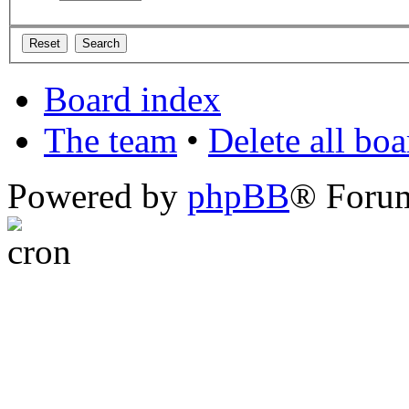
Board index
The team
•
Delete all bo
Powered by
phpBB
® Foru