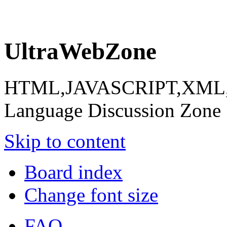
UltraWebZone
HTML,JAVASCRIPT,XML,X
Language Discussion Zone
Skip to content
Board index
Change font size
FAQ