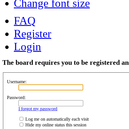
Change font size
FAQ
Register
Login
The board requires you to be registered and
Username:
Password:
I forgot my password
Log me on automatically each visit
Hide my online status this session