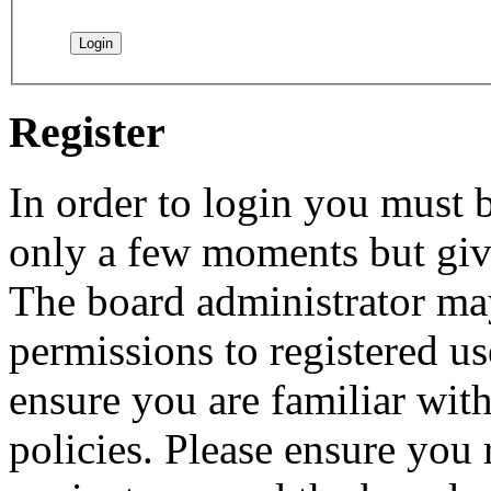
Register
In order to login you must b
only a few moments but give
The board administrator may
permissions to registered us
ensure you are familiar with
policies. Please ensure you