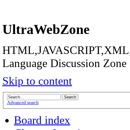
UltraWebZone
HTML,JAVASCRIPT,XML,X
Language Discussion Zone
Skip to content
Advanced search
Board index