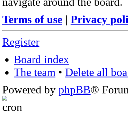
navigate around the board.
Terms of use
|
Privacy pol
Register
Board index
The team
•
Delete all bo
Powered by
phpBB
® Foru