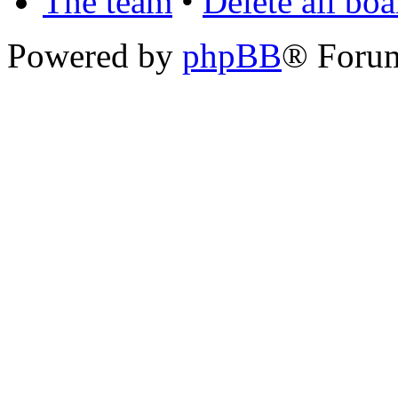
The team
•
Delete all bo
Powered by
phpBB
® Foru