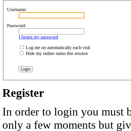
Username:
Password:
I forgot my password
Log me on automatically each visit
Hide my online status this session
Register
In order to login you must b
only a few moments but give