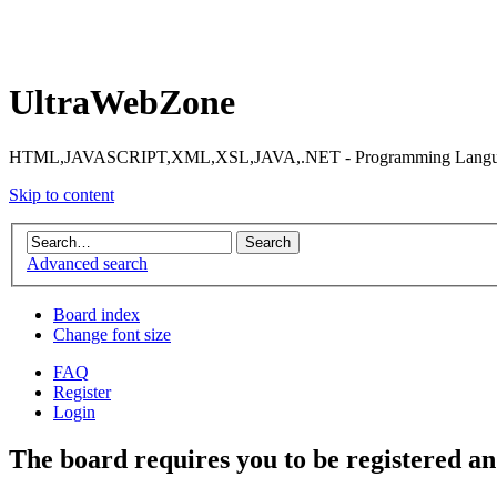
UltraWebZone
HTML,JAVASCRIPT,XML,XSL,JAVA,.NET - Programming Languag
Skip to content
Advanced search
Board index
Change font size
FAQ
Register
Login
The board requires you to be registered and