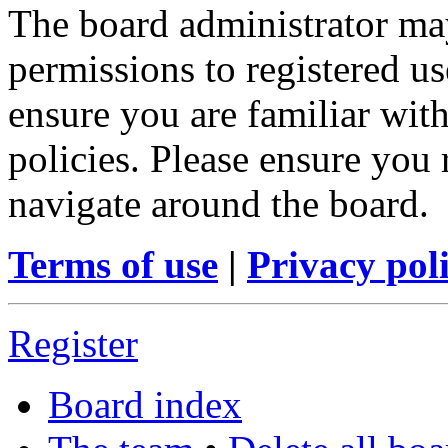
The board administrator may
permissions to registered us
ensure you are familiar with
policies. Please ensure you
navigate around the board.
Terms of use
|
Privacy pol
Register
Board index