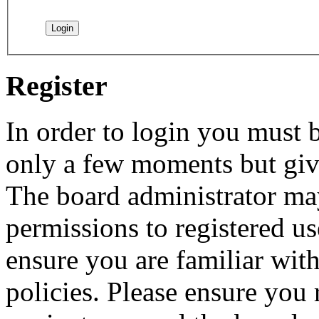
Register
In order to login you must b
only a few moments but give
The board administrator may
permissions to registered us
ensure you are familiar with
policies. Please ensure you