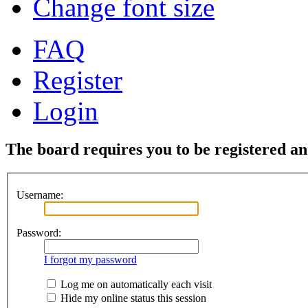
Change font size
FAQ
Register
Login
The board requires you to be registered and
Username:
Password:
I forgot my password
Log me on automatically each visit
Hide my online status this session