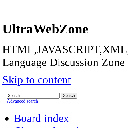
UltraWebZone
HTML,JAVASCRIPT,XML,X
Language Discussion Zone
Skip to content
Advanced search
Board index