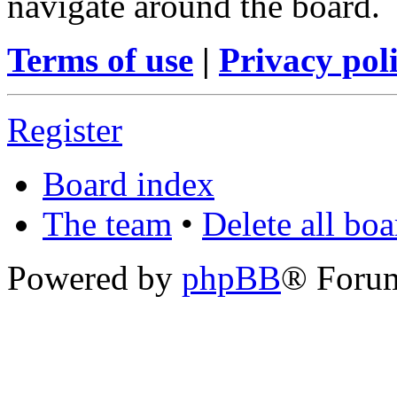
navigate around the board.
Terms of use
|
Privacy pol
Register
Board index
The team
•
Delete all bo
Powered by
phpBB
® Foru