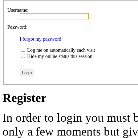
Username:
Password:
I forgot my password
Log me on automatically each visit
Hide my online status this session
Register
In order to login you must b
only a few moments but give