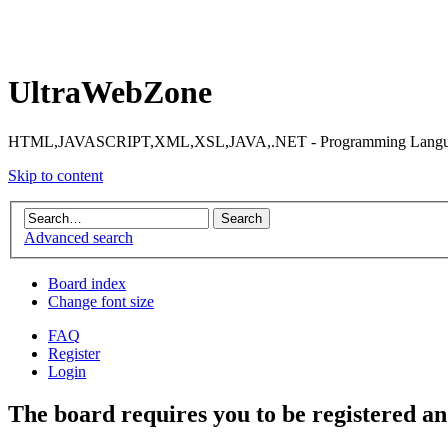
UltraWebZone
HTML,JAVASCRIPT,XML,XSL,JAVA,.NET - Programming Languag
Skip to content
Advanced search
Board index
Change font size
FAQ
Register
Login
The board requires you to be registered and