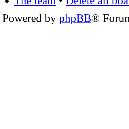
The team
•
Delete all bo
Powered by
phpBB
® Foru