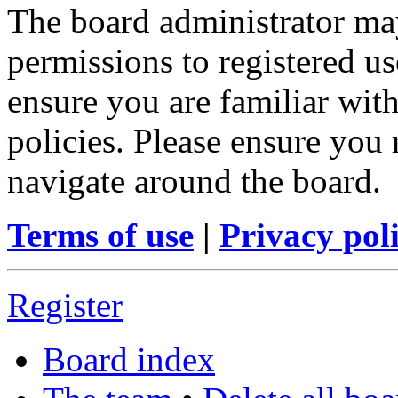
The board administrator may
permissions to registered us
ensure you are familiar with
policies. Please ensure you
navigate around the board.
Terms of use
|
Privacy pol
Register
Board index