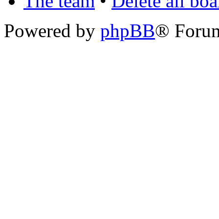
The team
•
Delete all bo
Powered by
phpBB
® Foru