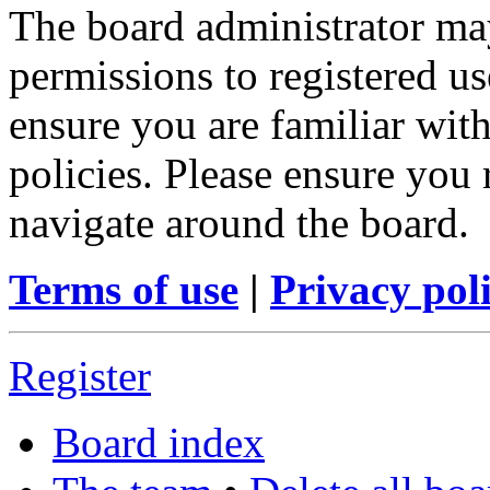
The board administrator may
permissions to registered us
ensure you are familiar with
policies. Please ensure you
navigate around the board.
Terms of use
|
Privacy pol
Register
Board index