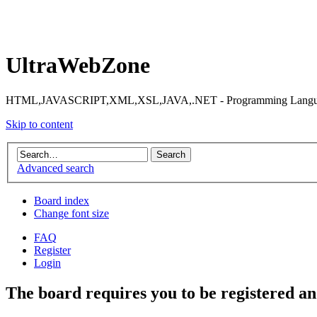
UltraWebZone
HTML,JAVASCRIPT,XML,XSL,JAVA,.NET - Programming Languag
Skip to content
Advanced search
Board index
Change font size
FAQ
Register
Login
The board requires you to be registered and