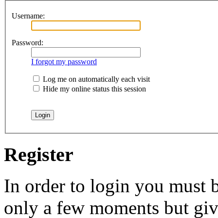
Username:
Password:
I forgot my password
Log me on automatically each visit
Hide my online status this session
Register
In order to login you must b
only a few moments but give