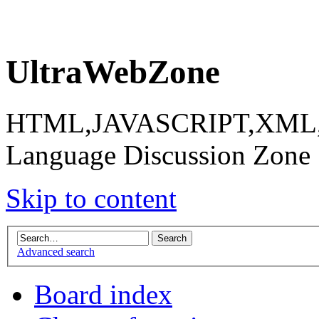
UltraWebZone
HTML,JAVASCRIPT,XML,X
Language Discussion Zone
Skip to content
Advanced search
Board index