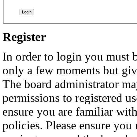
Register
In order to login you must b
only a few moments but give
The board administrator may
permissions to registered us
ensure you are familiar with
policies. Please ensure you