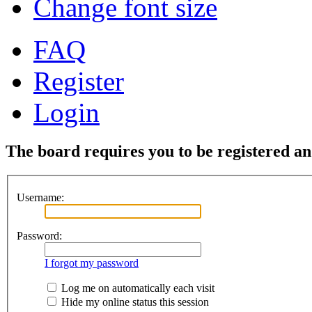
Change font size
FAQ
Register
Login
The board requires you to be registered and
Username:
Password:
I forgot my password
Log me on automatically each visit
Hide my online status this session