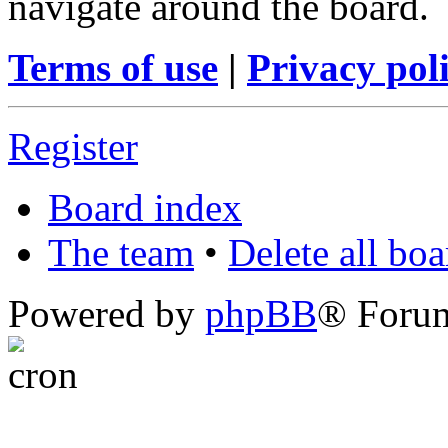
navigate around the board.
Terms of use
|
Privacy pol
Register
Board index
The team
•
Delete all bo
Powered by
phpBB
® Foru