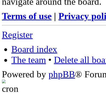
navigate around the board.
Terms of use
|
Privacy pol
Register
Board index
The team
•
Delete all bo
Powered by
phpBB
® Foru