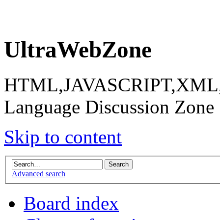
UltraWebZone
HTML,JAVASCRIPT,XML,X
Language Discussion Zone
Skip to content
Advanced search
Board index