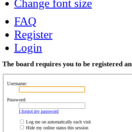
Change font size
FAQ
Register
Login
The board requires you to be registered and
Username:
Password:
I forgot my password
Log me on automatically each visit
Hide my online status this session