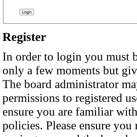
Register
In order to login you must b
only a few moments but give
The board administrator may
permissions to registered us
ensure you are familiar with
policies. Please ensure you