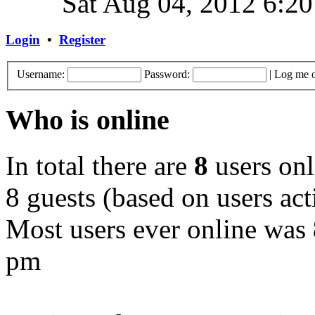
Sat Aug 04, 2012 6:2
Login
•
Register
Username:
Password:
|
Log me o
Who is online
In total there are
8
users onl
8 guests (based on users act
Most users ever online was
pm