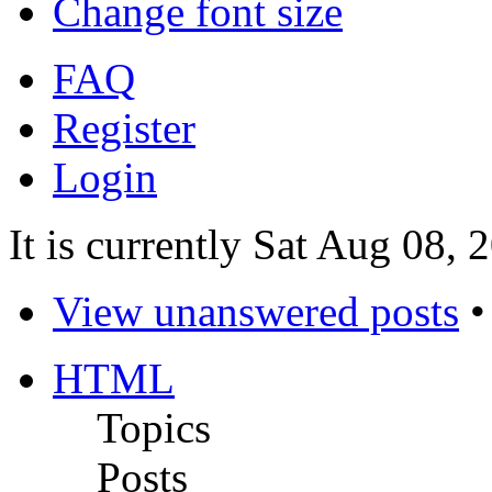
Change font size
FAQ
Register
Login
It is currently Sat Aug 08,
View unanswered posts
HTML
Topics
Posts