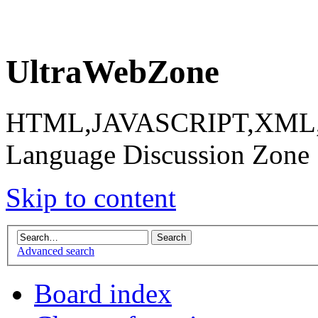
UltraWebZone
HTML,JAVASCRIPT,XML,X
Language Discussion Zone
Skip to content
Advanced search
Board index