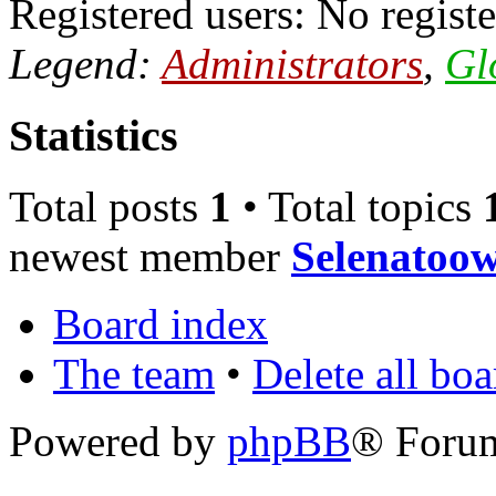
Registered users: No registe
Legend:
Administrators
,
Gl
Statistics
Total posts
1
• Total topics
newest member
Selenatoow
Board index
The team
•
Delete all bo
Powered by
phpBB
® Foru