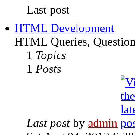
Last post
HTML Development
HTML Queries, Questions
1
Topics
1
Posts
Last post
by
admin