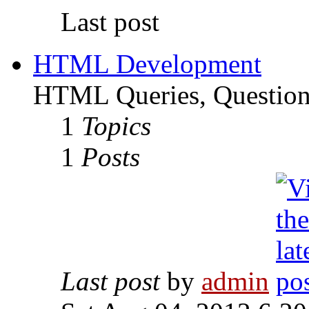
Last post
HTML Development
HTML Queries, Questions
1
Topics
1
Posts
Last post
by
admin