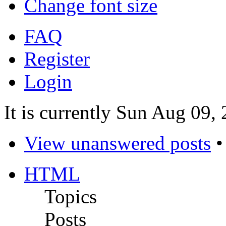
Change font size
FAQ
Register
Login
It is currently Sun Aug 09,
View unanswered posts
HTML
Topics
Posts