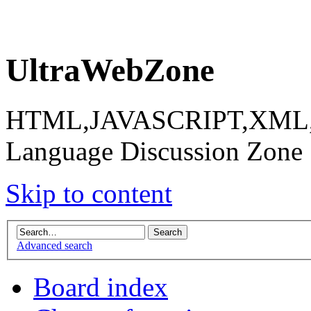
UltraWebZone
HTML,JAVASCRIPT,XML,X
Language Discussion Zone
Skip to content
Advanced search
Board index